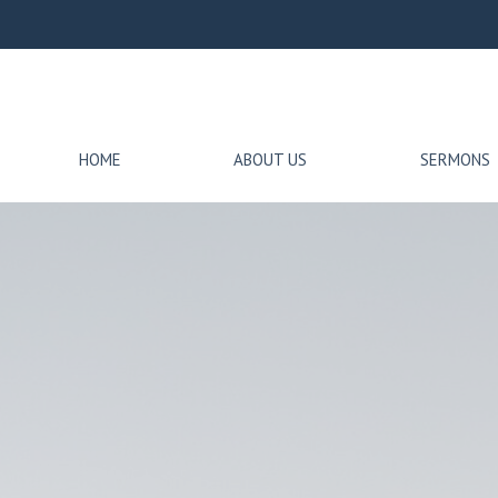
HOME
ABOUT US
SERMONS