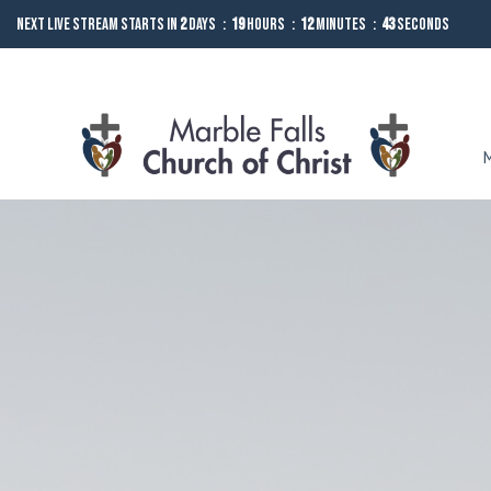
Next Live Stream starts in
2
Days
19
Hours
12
Minutes
42
Seconds