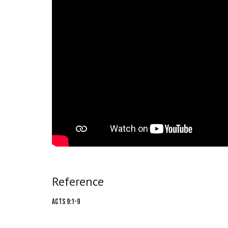
Reference
Acts 9:1-9