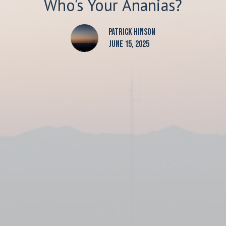
Who's Your Ananias?
Patrick Hinson
June 15, 2025