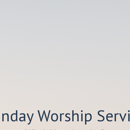
nday Worship Serv