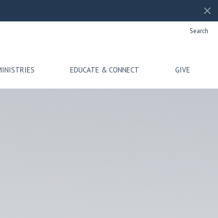
Search
MINISTRIES
EDUCATE & CONNECT
GIVE