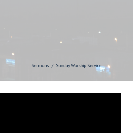
Sermons
Sunday Worship Service