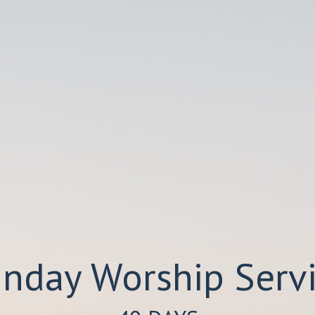
nday Worship Serv