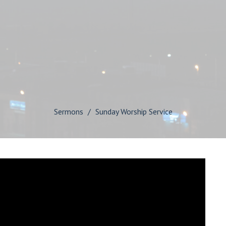
Sermons
Sunday Worship Service