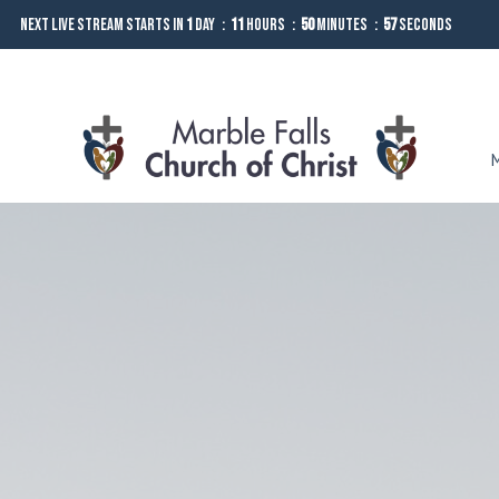
Next Live Stream starts in
1
Day
11
Hours
50
Minutes
56
Seconds