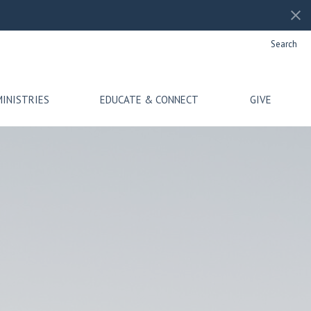
Search
MINISTRIES
EDUCATE & CONNECT
GIVE