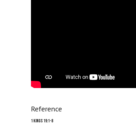
Reference
1 Kings 19:1-8