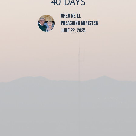
40 DAYS
Greg Neill
Preaching Minister
June 22, 2025