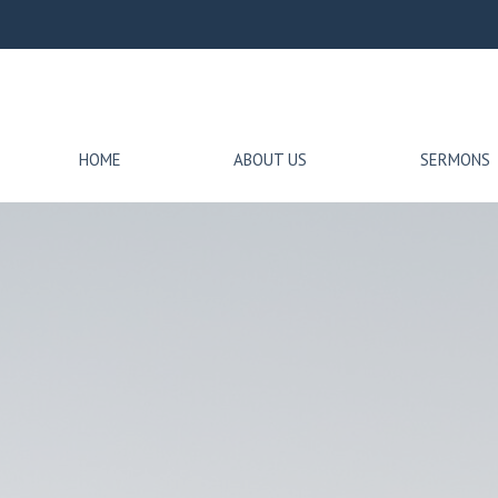
HOME
ABOUT US
SERMONS