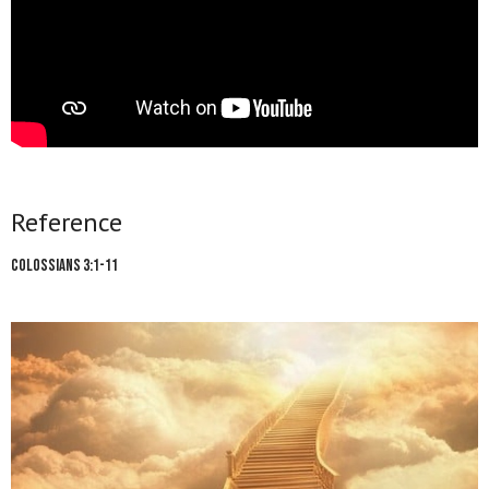
Reference
Colossians 3:1-11