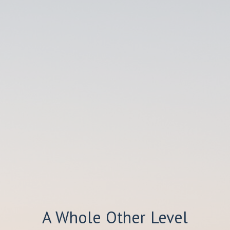
A Whole Other Level