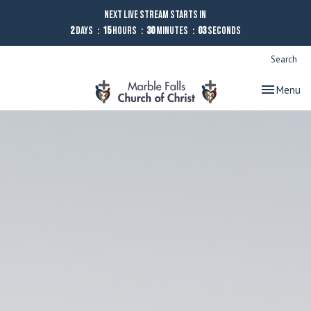
Next Live Stream starts in
2
Days
15
Hours
30
Minutes
02
Seconds
Search
Toggle nav
Menu