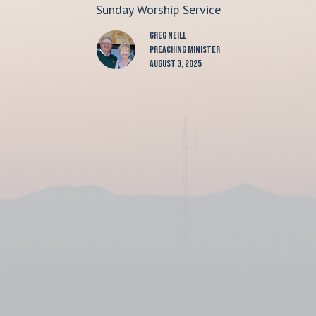
Sunday Worship Service
Greg Neill
Preaching Minister
August 3, 2025