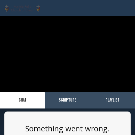
Chat
Scripture
Playlist