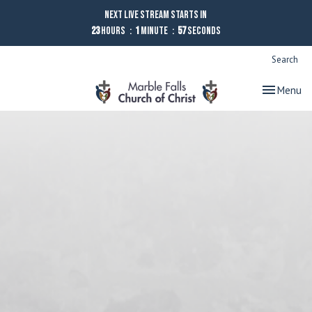
Next Live Stream starts in
23
Hours
1
Minute
56
Seconds
Search
Toggle nav
Menu