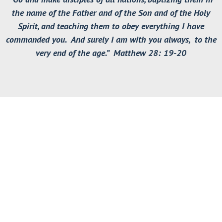
the name of the Father and of the Son and of the Holy
Spirit, and teaching them to obey everything I have
commanded you. And surely I am with you always, to the
very end of the age.” Matthew 28: 19-20