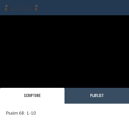
Scripture
Playlist
Psalm 68: 1-10