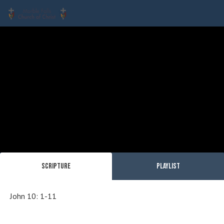
Scripture
Playlist
John 10: 1-11