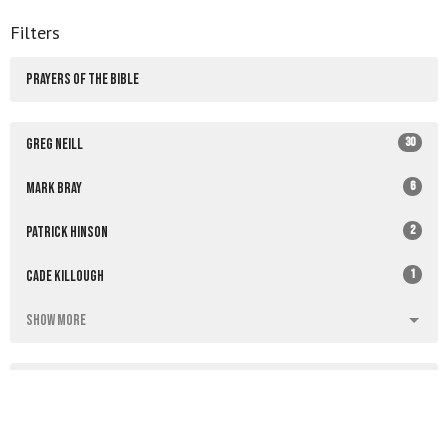
Filters
PRAYERS OF THE BIBLE
30
Greg Neill
6
Mark Bray
2
Patrick Hinson
1
Cade Killough
Show More
4
2026
34
2025