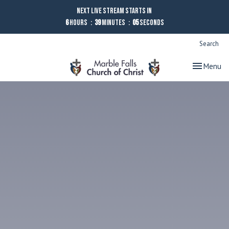
Next Live Stream starts in
6
Hours
39
Minutes
04
Seconds
Search
Toggle nav
Menu