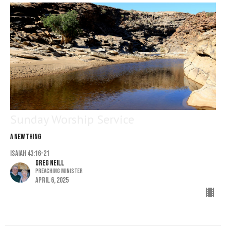
Sunday Worship Service
A New Thing
Isaiah 43:16-21
Greg Neill
Preaching Minister
April 6, 2025