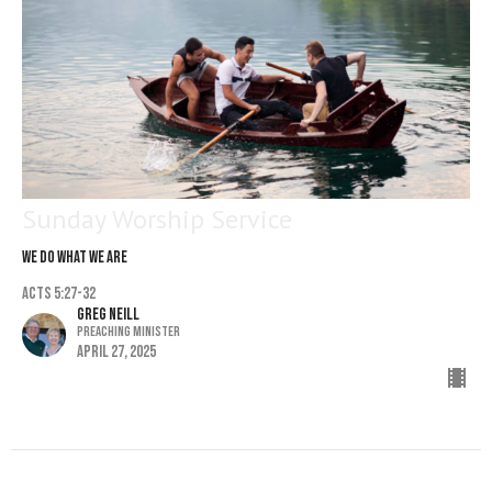
Sunday Worship Service
We Do What We Are
Acts 5:27-32
Greg Neill
Preaching Minister
April 27, 2025