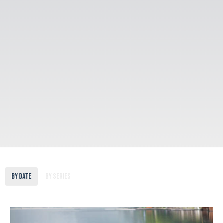
By Date
By Series