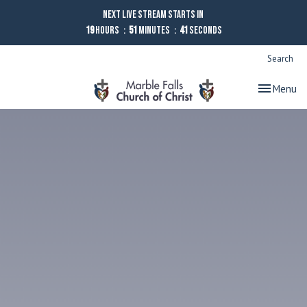
Next Live Stream starts in
19
Hours
51
Minutes
40
Seconds
Search
Toggle nav
Menu