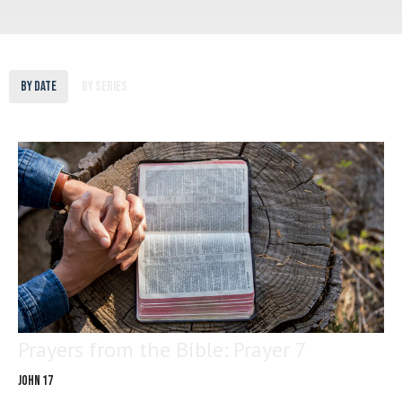
By Date
By Series
Prayers from the Bible: Prayer 7
John 17