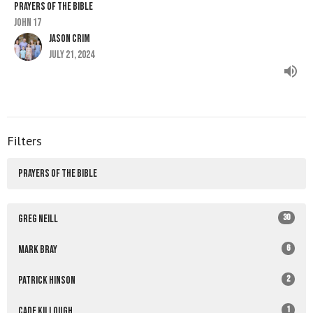
PRAYERS OF THE BIBLE
John 17
Jason Crim
July 21, 2024
Filters
PRAYERS OF THE BIBLE
30
Greg Neill
6
Mark Bray
2
Patrick Hinson
1
Cade Killough