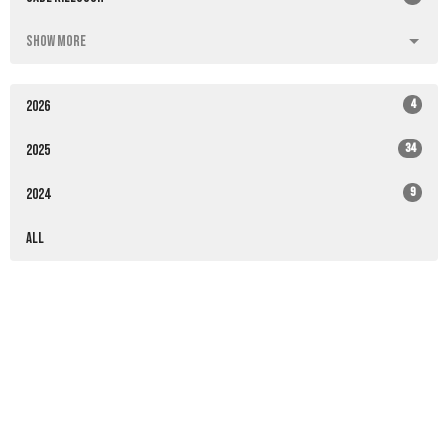
Show More
4
2026
34
2025
9
2024
All